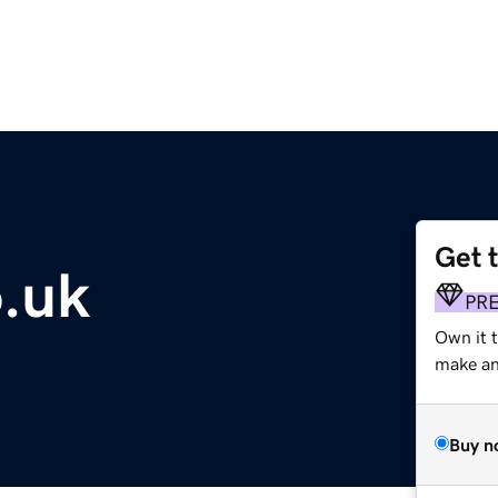
Get 
o.uk
PR
Own it 
make an 
Buy n