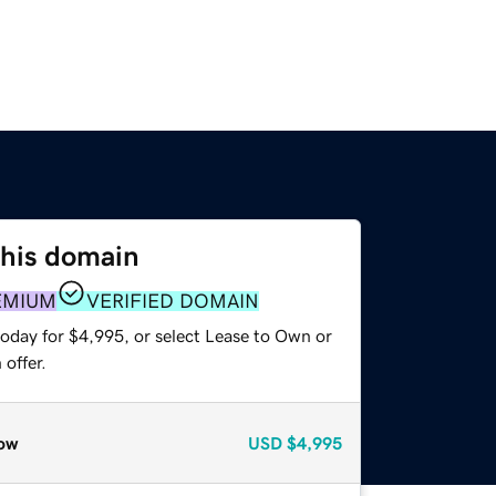
this domain
EMIUM
VERIFIED DOMAIN
today for $4,995, or select Lease to Own or
offer.
ow
USD
$4,995