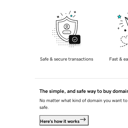
Safe & secure transactions
Fast & ea
The simple, and safe way to buy doma
No matter what kind of domain you want to 
safe.
Here's how it works