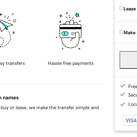
Lease
Make 
sy transfers
Hassle free payments
Fre
Sec
in names
Loca
buy or lease, we make the transfer simple and