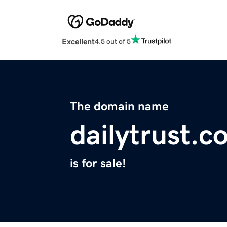
Excellent
4.5 out of 5
The domain name
dailytrust.c
is for sale!