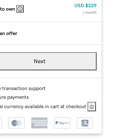
USD
$229
 to own
/ month
an offer
Next
e transaction support
ure payments
l currency available in cart at checkout